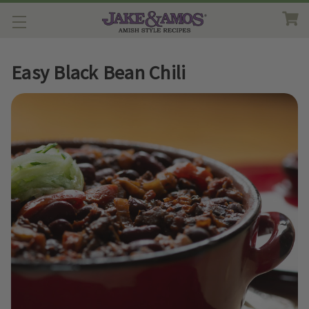
Easy Black Bean Chili