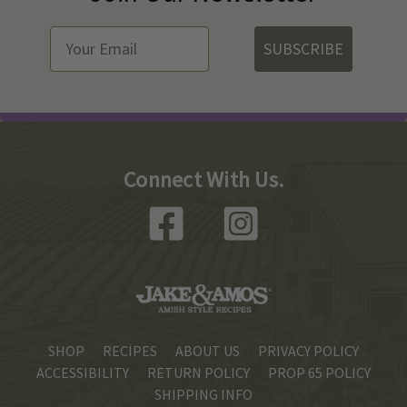
SUBSCRIBE
Connect With Us.
SHOP
RECIPES
ABOUT US
PRIVACY POLICY
ACCESSIBILITY
RETURN POLICY
PROP 65 POLICY
SHIPPING INFO