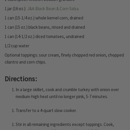
1 jar (16 oz.)
J&A Black Bean & Corn Salsa
1 can (15-1/4 oz.) whole kernel corn, drained
1 can (15 oz.) black beans, rinsed and drained
1 can (14-1/2 oz.) diced tomatoes, undrained
1/2 cup water
Optional toppings: sour cream, finely chopped red onion, chopped
cilantro and corn chips.
Directions:
In a large skillet, cook and crumble turkey with onion over
medium-high heat until no longer pink, 5-7 minutes.
Transfer to a 4-quart slow cooker.
Stir in all remaining ingredients except toppings. Cook,