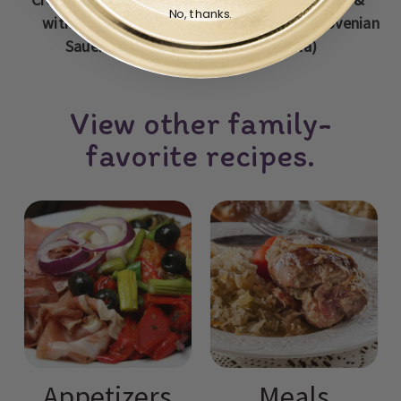
No, thanks.
with Sausage and
Potato Stew (Slovenian
Sauerkraut
Jota)
View other family-
favorite recipes.
Appetizers
Meals