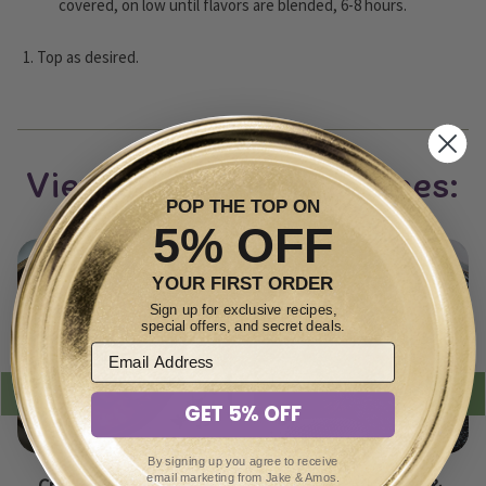
covered, on low until flavors are blended, 6-8 hours.
Top as desired.
View other soups recipes:
POP THE TOP ON
5% OFF
YOUR FIRST ORDER
Sign up for exclusive recipes,
special offers, and secret deals.
GET 5% OFF
By signing up you agree to receive
email marketing from Jake & Amos.
Creamy Potato Soup
Sauerkraut, Bean &