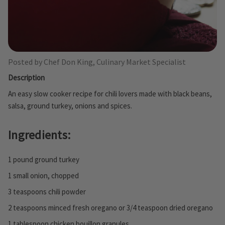
Posted by Chef Don King, Culinary Market Specialist
Description
An easy slow cooker recipe for chili lovers made with black beans,
salsa, ground turkey, onions and spices.
Ingredients:
1 pound ground turkey
1 small onion, chopped
3 teaspoons chili powder
2 teaspoons minced fresh oregano or 3/4 teaspoon dried oregano
1 tablespoon chicken bouillon granules