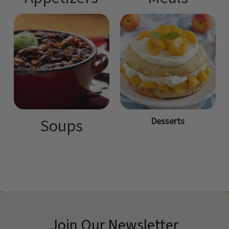
Desserts
Soups
Join Our Newsletter