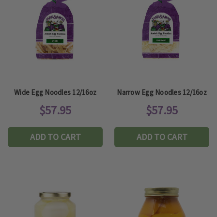
Wide Egg Noodles 12/16oz
Narrow Egg Noodles 12/16oz
$57.95
$57.95
ADD TO CART
ADD TO CART