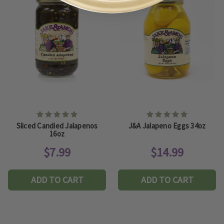
Sliced Candied Jalapenos
J&A Jalapeno Eggs 34oz
16oz
$7.99
$14.99
ADD TO CART
ADD TO CART