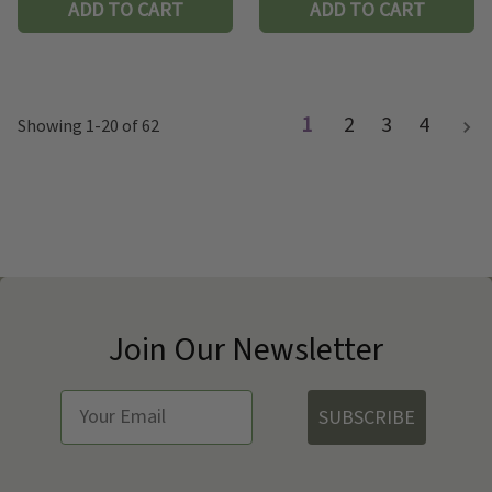
ADD TO CART
ADD TO CART
1
2
3
4
Showing 1-20 of 62
Join Our Newsletter
SUBSCRIBE