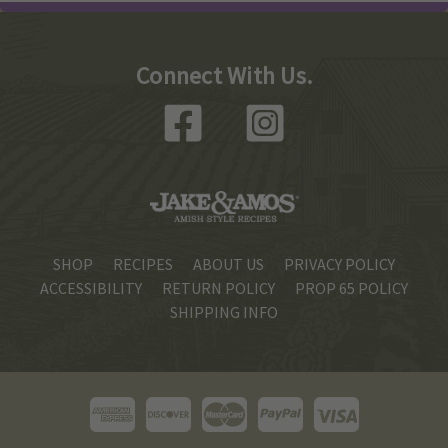
Connect With Us.
SHOP
RECIPES
ABOUT US
PRIVACY POLICY
ACCESSIBILITY
RETURN POLICY
PROP 65 POLICY
SHIPPING INFO