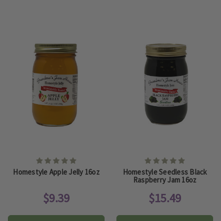
Homestyle Apple Jelly 16oz
Homestyle Seedless Black
Raspberry Jam 16oz
$9.39
$15.49