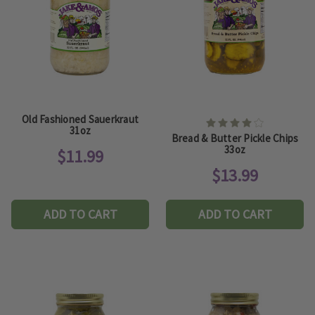
Old Fashioned Sauerkraut
31oz
Bread & Butter Pickle Chips
33oz
$11.99
$13.99
ADD TO CART
ADD TO CART