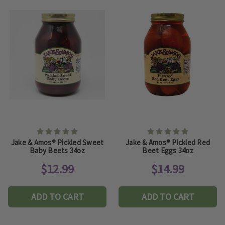
Jake & Amos® Pickled Sweet
Jake & Amos® Pickled Red
Baby Beets 34oz
Beet Eggs 34oz
$12.99
$14.99
ADD TO CART
ADD TO CART