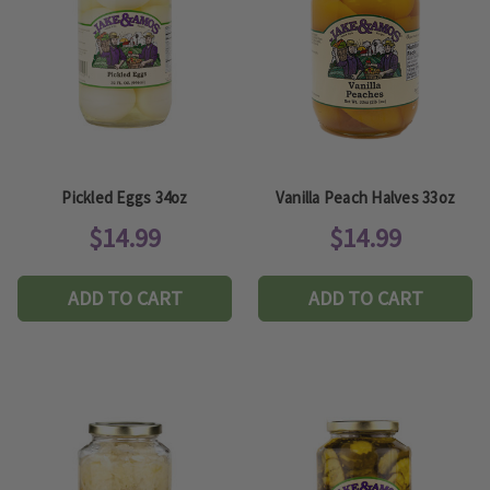
Pickled Eggs 34oz
Vanilla Peach Halves 33oz
$14.99
$14.99
ADD TO CART
ADD TO CART