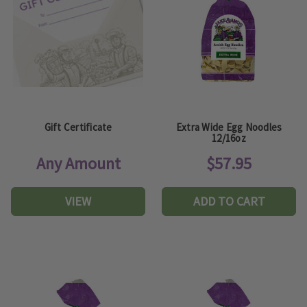
Gift Certificate
Extra Wide Egg Noodles
12/16oz
Any Amount
$57.95
VIEW
ADD TO CART