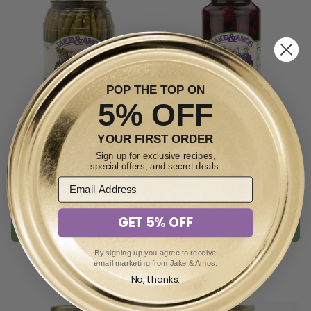
POP THE TOP ON
5% OFF
YOUR FIRST ORDER
Pickled Spiced Dilly Beans
Pickled Sweet Tiny Beets
Sign up for exclusive recipes,
32oz
34oz
special offers, and secret deals.
$13.99
$13.99
GET 5% OFF
ADD TO CART
ADD TO CART
By signing up you agree to receive
email marketing from Jake & Amos.
No, thanks.