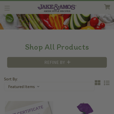
Shop All Products
REFINE BY
Sort By: