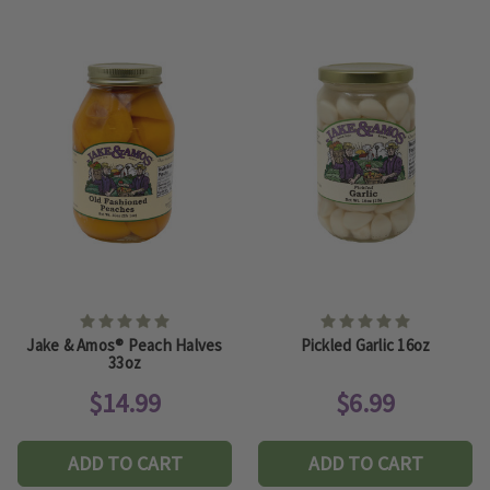
Jake & Amos® Peach Halves
Pickled Garlic 16oz
33oz
$14.99
$6.99
ADD TO CART
ADD TO CART