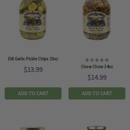
Dill Garlic Pickle Chips 33oz
Chow Chow 34oz
$13.99
$14.99
ADD TO CART
ADD TO CART