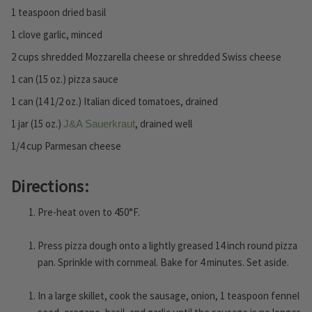
1 teaspoon dried basil
1 clove garlic, minced
2 cups shredded Mozzarella cheese or shredded Swiss cheese
1 can (15 oz.) pizza sauce
1 can (14 1/2 oz.) Italian diced tomatoes, drained
1 jar (15 oz.)
, drained well
J&A Sauerkraut
1/4 cup Parmesan cheese
Directions:
Pre-heat oven to 450°F.
Press pizza dough onto a lightly greased 14 inch round pizza
pan. Sprinkle with cornmeal. Bake for 4 minutes. Set aside.
In a large skillet, cook the sausage, onion, 1 teaspoon fennel