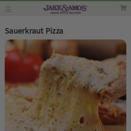
Sauerkraut Pizza