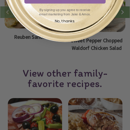
By signing up you agree to receive
email marketing from Jake & Amos.
No, thanks.
Reuben Sandwich
Sweet Pepper Chopped
Waldorf Chicken Salad
View other family-
favorite recipes.