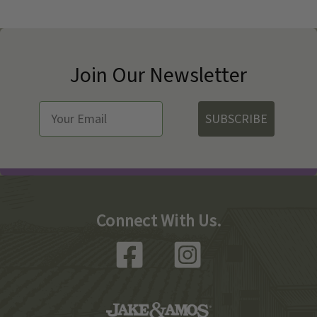
Join Our Newsletter
SUBSCRIBE
Connect With Us.