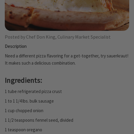
Posted by Chef Don King, Culinary Market Specialist
Description
Need a different pizza flavoring for a get-together, try sauerkraut!
It makes such a delicious combination.
Ingredients:
1 tube refrigerated pizza crust
1 to 1 1/4 lbs. bulk sausage
1 cup chopped onion
1 1/2 teaspoons fennel seed, divided
1 teaspoon oregano