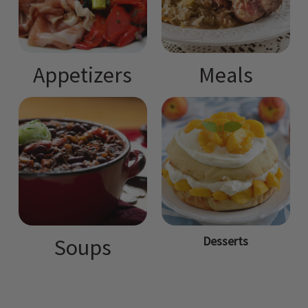
Appetizers
Meals
Desserts
Soups