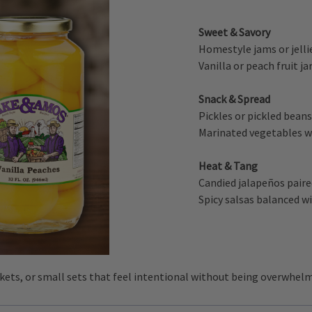
Sweet & Savory
Homestyle jams or jelli
Vanilla or peach fruit j
Snack & Spread
Pickles or pickled bean
Marinated vegetables wi
Heat & Tang
Candied jalapeños paired
Spicy salsas balanced wi
skets, or small sets that feel intentional without being overwhel