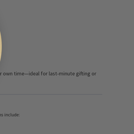
ir own time—ideal for last‑minute gifting or
s include: