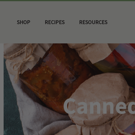
SHOP
RECIPES
RESOURCES