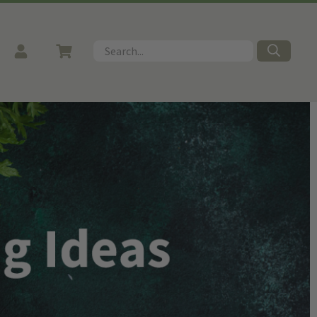
Search