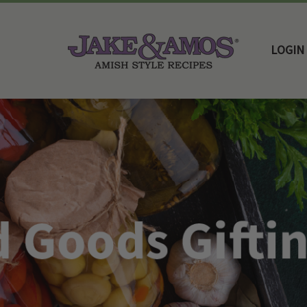
LOGIN