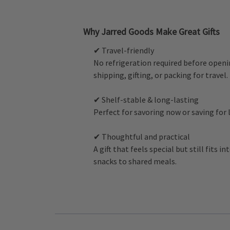
Why Jarred Goods Make Great Gifts
✔ Travel-friendly
No refrigeration required before openi
shipping, gifting, or packing for travel.
✔ Shelf-stable & long-lasting
Perfect for savoring now or saving for
✔ Thoughtful and practical
A gift that feels special but still fits i
snacks to shared meals.