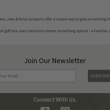
are, Jake & Amos products offer a simple way to give something th
ll gift box, every selection shares something special - a familiar
Join Our Newsletter
SUBSCRIB
Connect With Us.