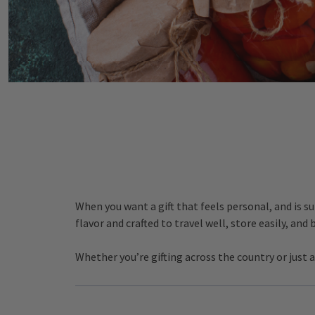
When you want a gift that feels personal, and is s
flavor and crafted to travel well, store easily, and
Whether you’re gifting across the country or just