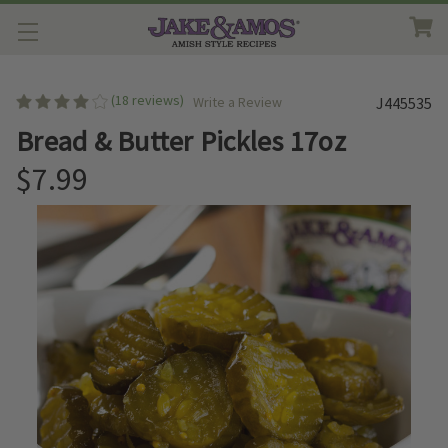
(18 reviews)
Write a Review
J445535
Bread & Butter Pickles 17oz
$7.99