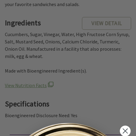
your favorite sandwiches and salads.
Ingredients
VIEW DETAIL
Cucumbers, Sugar, Vinegar, Water, High Fructose Corn Syrup,
Salt, Mustard Seed, Onions, Calcium Chloride, Turmeric,
Onion Oil. Manufactured in a facility that also processes:
milk, egg & wheat.
Made with Bioengineered Ingredient(s).
View Nutrition Facts
Specifications
Bioengineered Disclosure Need: Yes