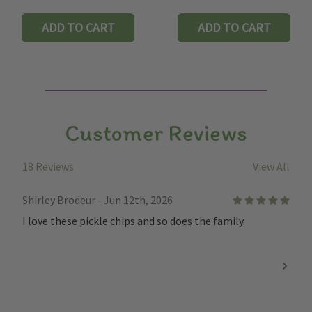
ADD TO CART
ADD TO CART
Customer Reviews
18 Reviews
View All
Shirley Brodeur - Jun 12th, 2026
5
I love these pickle chips and so does the family.