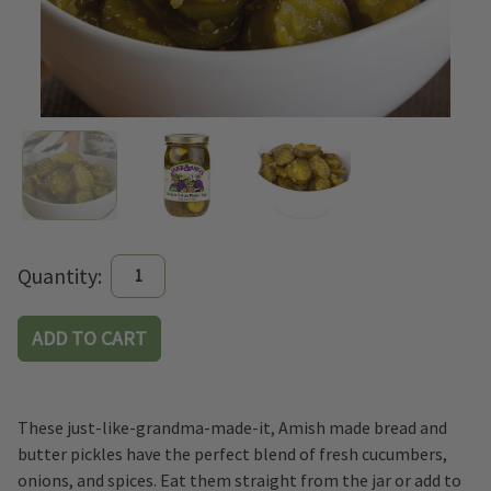
Current
Quantity:
Stock:
These just-like-grandma-made-it, Amish made bread and
butter pickles have the perfect blend of fresh cucumbers,
onions, and spices. Eat them straight from the jar or add to