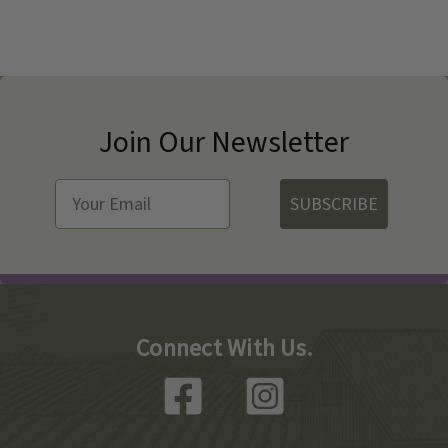
Join Our Newsletter
SUBSCRIBE
Connect With Us.