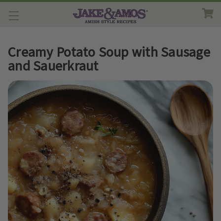
Creamy Potato Soup with Sausage
and Sauerkraut