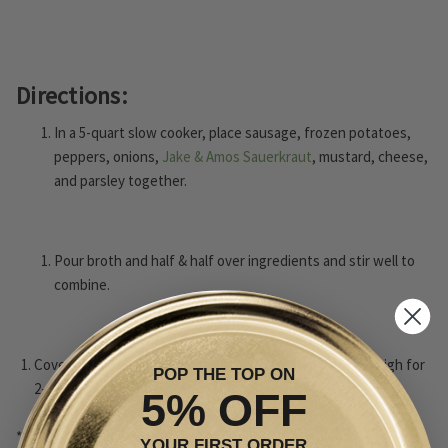
Directions:
In a 5-quart slow cooker, place sausage, frozen potatoes,
peppers, onions,
Jake & Amos Sauerkraut
, mustard, cheese,
and parsley together.
Pour broth and half & half over ingredients and stir well to
combine.
Cover and cook on low for 4-6 hours and then finish on high for
POP THE TOP ON
2-3 hours.
5% OFF
*Recipe inspired by SpicyEvelyn's recipes.
YOUR FIRST ORDER