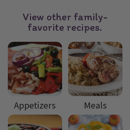
View other family-
favorite recipes.
Appetizers
Meals