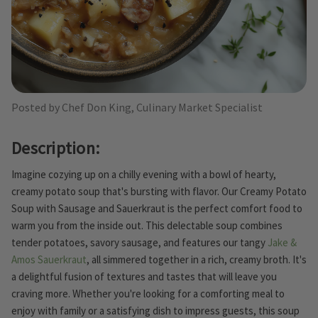
Posted by Chef Don King, Culinary Market Specialist
Description:
Imagine cozying up on a chilly evening with a bowl of hearty,
creamy potato soup that's bursting with flavor. Our Creamy Potato
Soup with Sausage and Sauerkraut is the perfect comfort food to
warm you from the inside out. This delectable soup combines
tender potatoes, savory sausage, and features our tangy
Jake &
Amos Sauerkraut
, all simmered together in a rich, creamy broth. It's
a delightful fusion of textures and tastes that will leave you
craving more. Whether you're looking for a comforting meal to
enjoy with family or a satisfying dish to impress guests, this soup