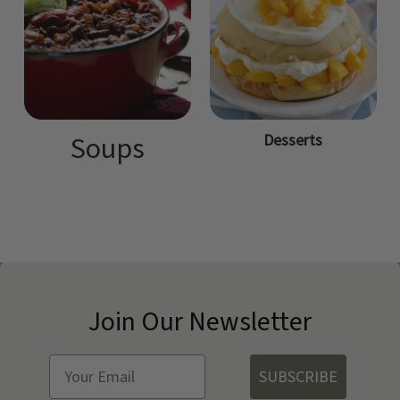
Desserts
Soups
Join Our Newsletter
SUBSCRIBE