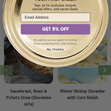
Sign up for exclusive recipes,
special offers, and secret deals.
View other soups recipes:
GET 5% OFF
By signing up you agree to receive
email marketing from Jake & Amos.
No, thanks.
Sauerkraut, Bean &
Winter Shrimp Chowder
Potato Stew (Slovenian
with Corn Relish
Jota)