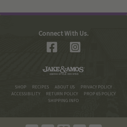
Connect With Us.
SHOP
RECIPES
ABOUT US
PRIVACY POLICY
ACCESSIBILITY
RETURN POLICY
PROP 65 POLICY
SHIPPING INFO