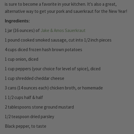
is sure to become a favorite in your kitchen. It's also a great,
alternative way to get your pork and sauerkraut for the New Year!
Ingredients:
1 jar (16 ounces) of
Jake & Amos Sauerkraut
1 pound cooked smoked sausage, cut into 1/2 inch pieces
4 cups diced frozen hash brown potatoes
1 cup onion, diced
1 cup peppers (your choice for level of spice), diced
1 cup shredded cheddar cheese
3 cans (14 ounces each) chicken broth, or homemade
1 1/2 cups half & half
2 tablespoons stone ground mustard
1/2 teaspoon dried parsley
Black pepper, to taste