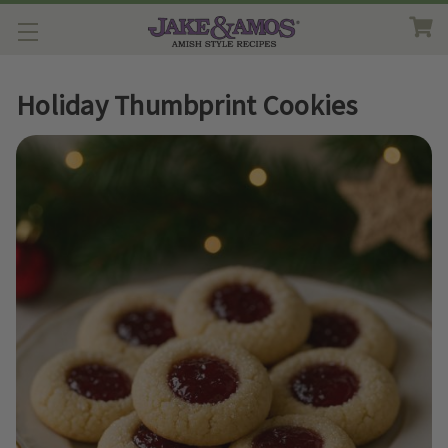
Holiday Thumbprint Cookies