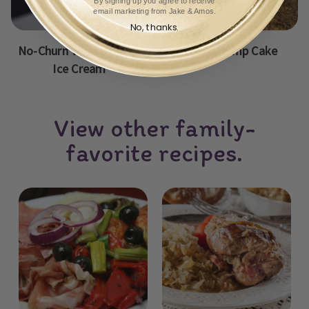
By signing up you agree to receive
email marketing from Jake & Amos.
No, thanks.
No-Churn Vanilla Peach
Peach Dump Cake
Ice Cream
View other family-
favorite recipes.