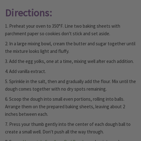
Directions:
1. Preheat your oven to 350°F. Line two baking sheets with
parchment paper so cookies don't stick and set aside.
2. In a large mixing bowl, cream the butter and sugar together until
the mixture looks light and fluffy.
3. Add the egg yolks, one at a time, mixing well after each addition.
4. Add vanilla extract.
5. Sprinkle in the salt, then and gradually add the flour. Mix until the
dough comes together with no dry spots remaining.
6. Scoop the dough into small even portions, rolling into balls.
Arrange them on the prepared baking sheets, leaving about 2
inches between each.
7. Press your thumb gently into the center of each dough ball to
create a small well. Don't push all the way through.