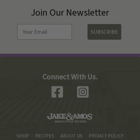
Join Our Newsletter
SUBSCRIBE
Connect With Us.
SHOP
RECIPES
ABOUT US
PRIVACY POLICY