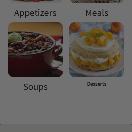
Appetizers
Meals
Desserts
Soups