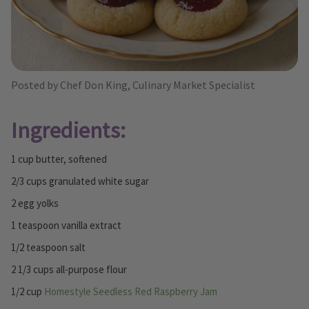
Posted by Chef Don King, Culinary Market Specialist
Ingredients:
1 cup butter, softened
2/3 cups granulated white sugar
2 egg yolks
1 teaspoon vanilla extract
1/2 teaspoon salt
2 1/3 cups all-purpose flour
1/2 cup
Homestyle Seedless Red Raspberry Jam