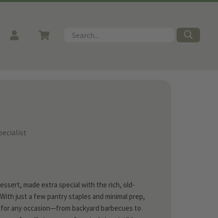
Search
ecialist
ssert, made extra special with the rich, old-
 With just a few pantry staples and minimal prep,
ct for any occasion—from backyard barbecues to