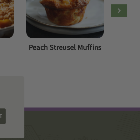
Peach Streusel Muffins
Peac
Q
E