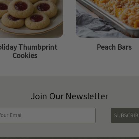
liday Thumbprint
Peach Bars
Cookies
Join Our Newsletter
SUBSCRIB