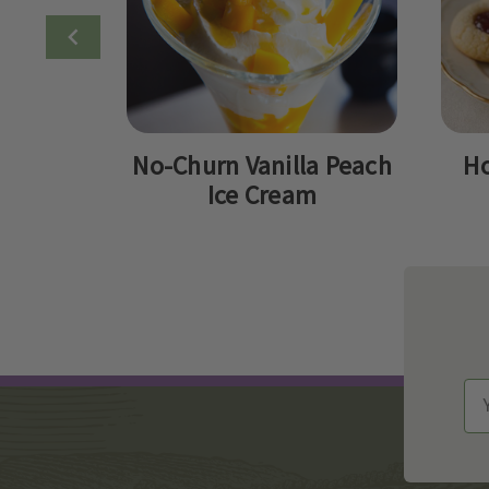
No-Churn Vanilla Peach
Ho
Ice Cream