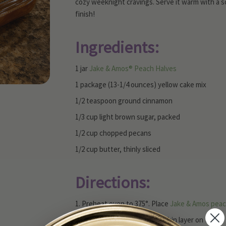
cozy weeknight cravings. Serve it warm with a scoo
finish!
Ingredients:
1 jar
Jake & Amos® Peach Halves
1 package (13-1/4 ounces) yellow cake mix
1/2 teaspoon ground cinnamon
1/3 cup light brown sugar, packed
1/2 cup chopped pecans
1/2 cup butter, thinly sliced
Directions:
1. Preheat oven to 375°. Place
Jake & Amos pea
2. Spread dry cake mix into a thin layer on top o