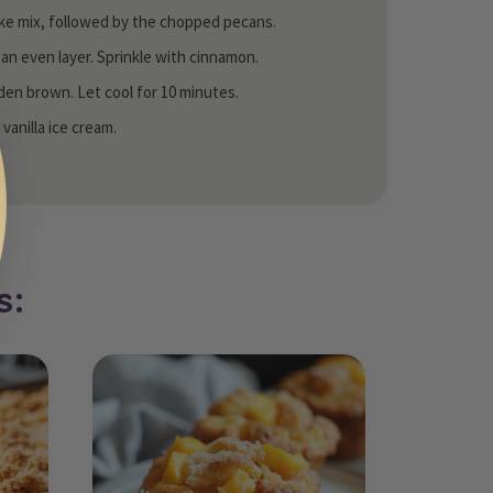
ake mix, followed by the chopped pecans.
n an even layer. Sprinkle with cinnamon.
lden brown. Let cool for 10 minutes.
anilla ice cream.
s: