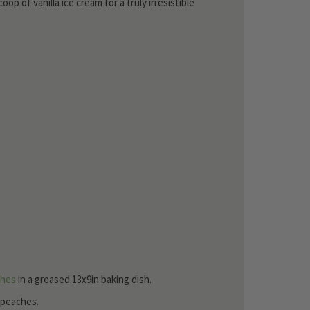
p of vanilla ice cream for a truly irresistible
ches
in a greased 13x9in baking dish.
f peaches.