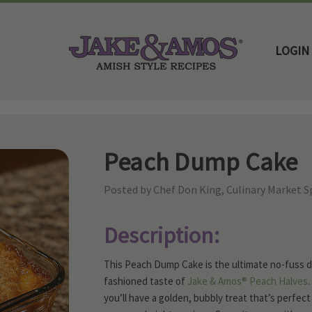
LOGIN
Home
Family Favorite Recipes
Peach Dump Cake
Peach Dump Cake
Posted by Chef Don King, Culinary Market Sp
Description:
This Peach Dump Cake is the ultimate no-fuss de
fashioned taste of
Jake & Amos® Peach Halves
.
you’ll have a golden, bubbly treat that’s perfe