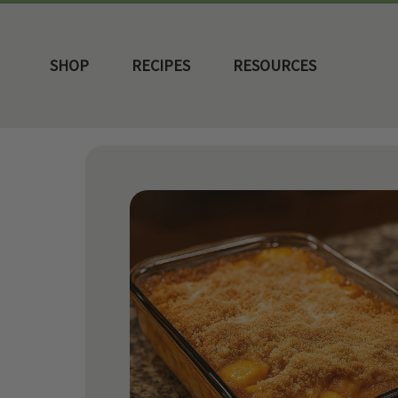
SHOP
RECIPES
RESOURCES