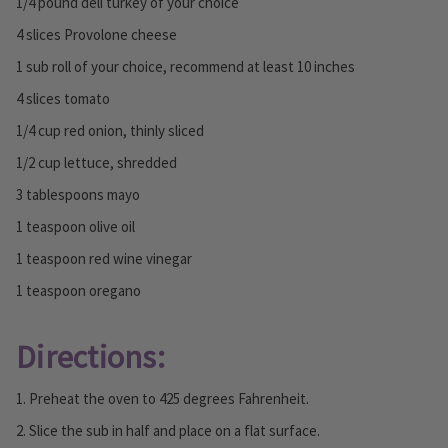
1/4 pound deli turkey of your choice
4 slices Provolone cheese
1 sub roll of your choice, recommend at least 10 inches
4 slices tomato
1/4 cup red onion, thinly sliced
1/2 cup lettuce, shredded
3 tablespoons mayo
1 teaspoon olive oil
1 teaspoon red wine vinegar
1 teaspoon oregano
Directions:
1. Preheat the oven to 425 degrees Fahrenheit.
2. Slice the sub in half and place on a flat surface.