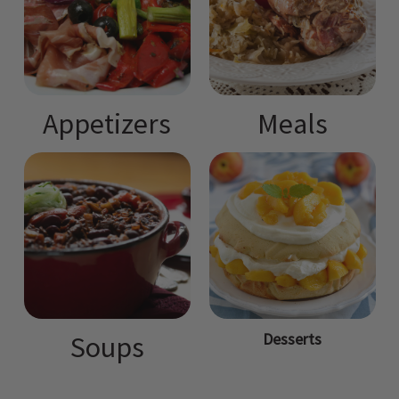
Appetizers
Meals
Desserts
Soups