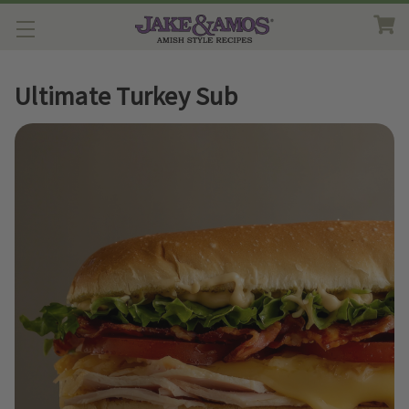
Ultimate Turkey Sub