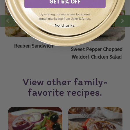
GET 5% OFF
By signing up you agree to receive
email marketing from Jake & Amos.
No, thanks.
Reuben Sandwich
Sweet Pepper Chopped
Waldorf Chicken Salad
View other family-
favorite recipes.