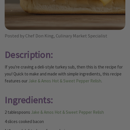
Posted by Chef Don King, Culinary Market Specialist
Description:
If you're craving a deli-style turkey sub, then this is the recipe for
you! Quick to make and made with simple ingredients, this recipe
features our
Jake & Amos Hot & Sweet Pepper Relish
.
Ingredients:
2 tablespoons
Jake & Amos Hot & Sweet Pepper Relish
4 slices cooked bacon