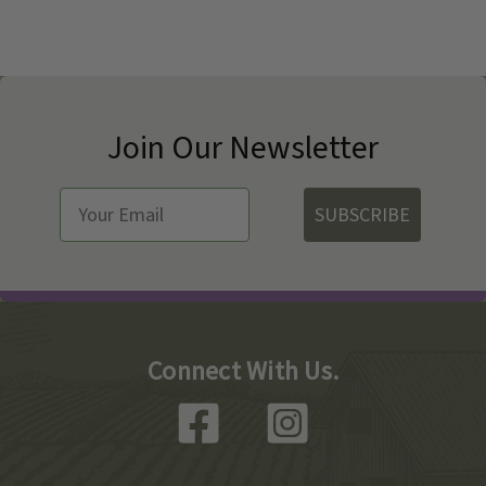
Join Our Newsletter
SUBSCRIBE
Connect With Us.