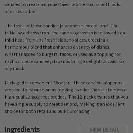
candied to create a unique flavor profile that is both bold
and irresistible.
The taste of these candied jalapenos is exceptional. The
initial sweetness from the cane sugar syrup is followed by a
mild heat from the fresh jalapeno slices, creating a
harmonious blend that enhances a variety of dishes.
Whether added to burgers, tacos, or used as a topping for
nachos, these candied jalapenos bring a delightful twist to
any meal.
Packaged in convenient 16oz jars, these candied jalapenos
are ideal for store owners looking to offer their customers a
high-quality, gourmet product. The 12-pack ensures that you
have ample supply to meet demand, making it an excellent
choice for both retail and bulk purchasing.
Ingredients
VIEW DETAIL