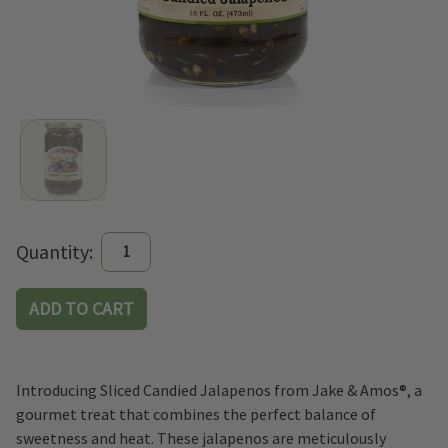
Current
Quantity:
Stock:
Introducing Sliced Candied Jalapenos from Jake & Amos®, a
gourmet treat that combines the perfect balance of
sweetness and heat. These jalapenos are meticulously