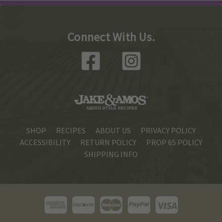
Connect With Us.
SHOP
RECIPES
ABOUT US
PRIVACY POLICY
ACCESSIBILITY
RETURN POLICY
PROP 65 POLICY
SHIPPING INFO