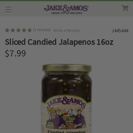
(1 review)
Write a Review
J445444
Sliced Candied Jalapenos 16oz
$7.99