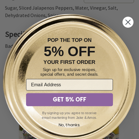
Sugar, Sliced Jalapenos Peppers, Water, Vinegar, Salt,
Dehydrated Onions, Spices.
Specifications
POP THE TOP ON
Badge: Non-GMO
5% OFF
YOUR FIRST ORDER
Sign up for exclusive recipes,
special offers, and secret deals.
You May Also Enjoy
GET 5% OFF
By signing up you agree to receive
email marketing from Jake & Amos.
No, thanks.