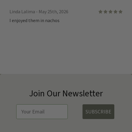
Linda Lalima - May 25th, 2026
5
I enjoyed them in nachos
Join Our Newsletter
SUBSCRIBE