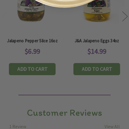
Jalapeno Pepper Slice 16oz
J&A Jalapeno Eggs 34oz
$6.99
$14.99
ADD TO CART
ADD TO CART
Customer Reviews
1 Review
View All