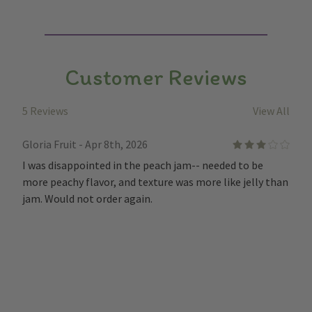
Customer Reviews
5 Reviews
View All
Gloria Fruit - Apr 8th, 2026
3
I was disappointed in the peach jam-- needed to be
more peachy flavor, and texture was more like jelly than
jam. Would not order again.