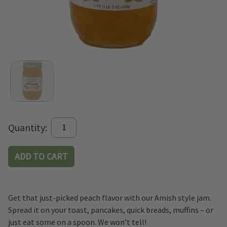
Current
Quantity:
Stock:
Get that just-picked peach flavor with our Amish style jam.
Spread it on your toast, pancakes, quick breads, muffins – or
just eat some on a spoon. We won’t tell!