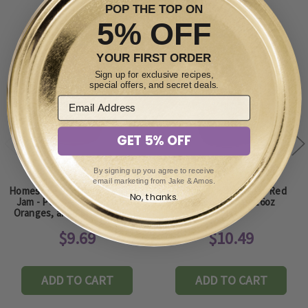
POP THE TOP ON
5% OFF
YOUR FIRST ORDER
Sign up for exclusive recipes,
special offers, and secret deals.
GET 5% OFF
By signing up you agree to receive
email marketing from Jake & Amos.
Homestyle Southern Sunshine
Homestyle Seedless Red
No, thanks.
Jam - Peaches, Pineapples,
Raspberry Jam 16oz
Oranges, and Apricots - 16oz
$9.69
$10.49
ADD TO CART
ADD TO CART