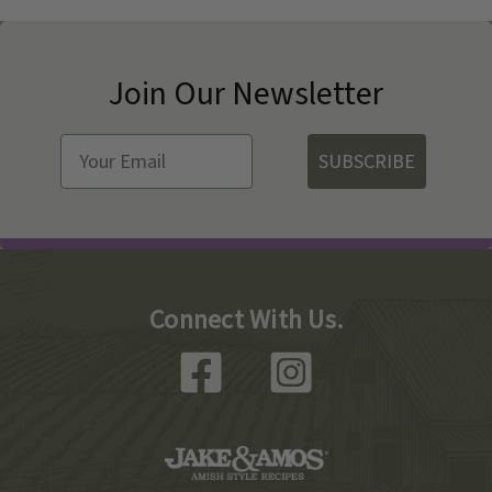
Join Our Newsletter
SUBSCRIBE
Connect With Us.