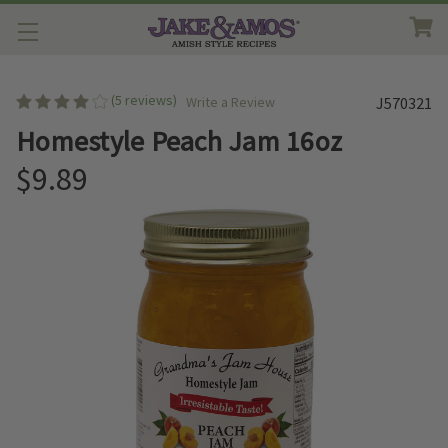
(5 reviews)
Write a Review
J570321
Homestyle Peach Jam 16oz
$9.89