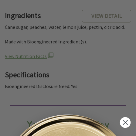
Ingredients
VIEW DETAIL
Cane sugar, peaches, water, lemon juice, pectin, citric acid.
Made with Bioengineered Ingredient(s).
View Nutrition Facts
Specifications
Bioengineered Disclosure Need: Yes
You May Also Enjoy