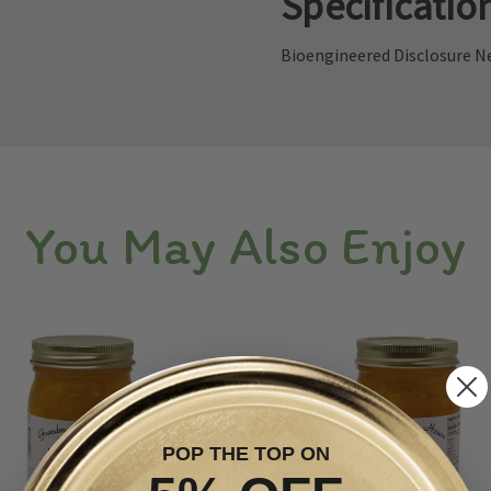
Specificatio
Bioengineered Disclosure Ne
You May Also Enjoy
POP THE TOP ON