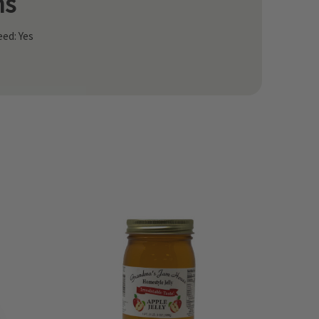
ns
ed: Yes