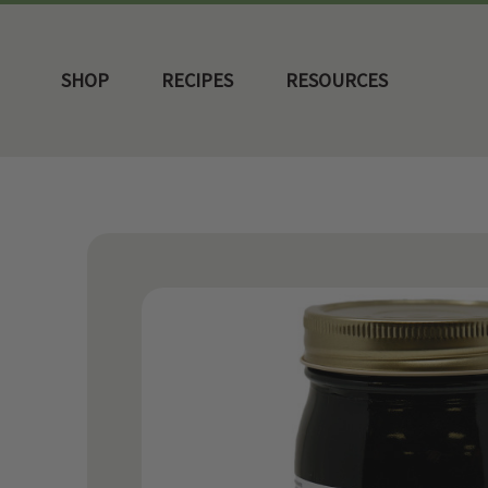
SHOP
RECIPES
RESOURCES