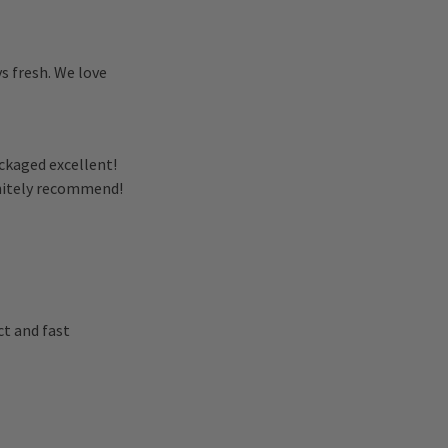
ys fresh. We love
ckaged excellent!
initely recommend!
t and fast