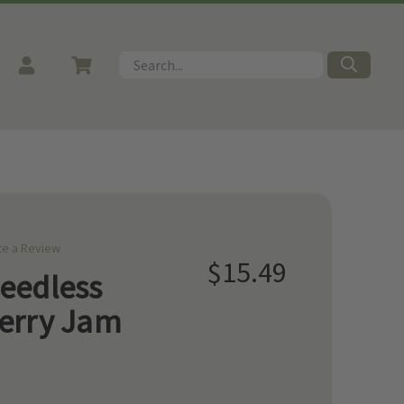
Search
te a Review
$15.49
eedless
erry Jam