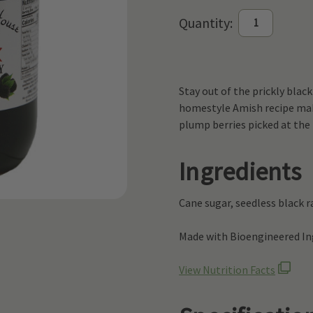
Current
Quantity:
Stock:
Stay out of the prickly blac
homestyle Amish recipe make
plump berries picked at the 
Ingredients
Cane sugar, seedless black ra
Made with Bioengineered Ing
View Nutrition Facts