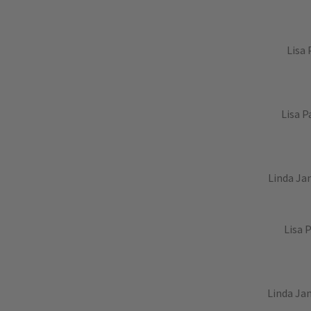
Lisa 
Lisa P
Linda Jan
Lisa 
Linda Jan