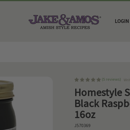
LOGIN
Home
Amish Jams & Jellies
Homestyle Seedless Black Raspberry Jam 16oz
(5 reviews)
Wri
Homestyle S
Black Raspb
16oz
J570369