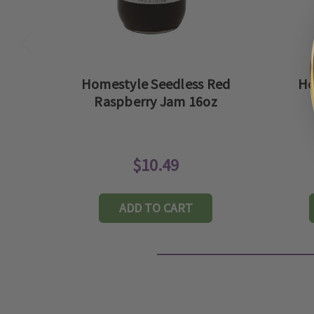
Homestyle Seedless Red
Ho
Raspberry Jam 16oz
$10.49
ADD TO CART