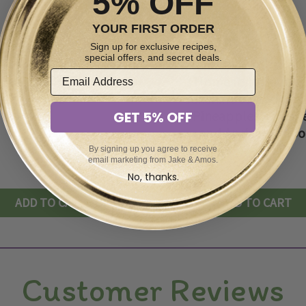
5% OFF
YOUR FIRST ORDER
Sign up for exclusive recipes,
special offers, and secret deals.
mestyle Peach Jam
Homestyle Southe
16oz
Sunshine Jam - Peac
Pineapples, Orange
GET 5% OFF
and Apricots - 16
By signing up you agree to receive
$9.89
$9.69
email marketing from Jake & Amos.
No, thanks.
ADD TO CART
ADD TO CART
Customer Reviews