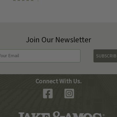
Join Our Newsletter
SUBSCRIB
Connect With Us.