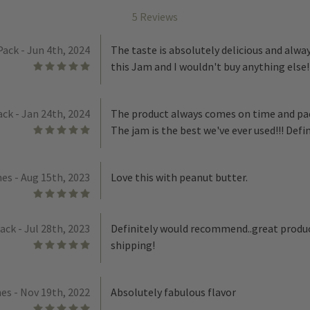
5 Reviews
Pack - Jun 4th, 2024
The taste is absolutely delicious and alwa
5
this Jam and I wouldn't buy anything else!
ack - Jan 24th, 2024
The product always comes on time and pa
5
The jam is the best we've ever used!!! Def
es - Aug 15th, 2023
Love this with peanut butter.
5
Pack - Jul 28th, 2023
Definitely would recommend..great produc
5
shipping!
es - Nov 19th, 2022
Absolutely fabulous flavor
5