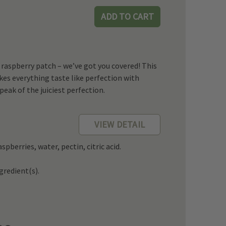
k raspberry patch – we’ve got you covered! This
s everything taste like perfection with
peak of the juiciest perfection.
VIEW DETAIL
spberries, water, pectin, citric acid.
redient(s).