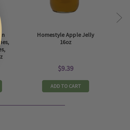
rn
Homestyle Apple Jelly
hes,
16oz
C
s,
oz
$9.39
ADD TO CART