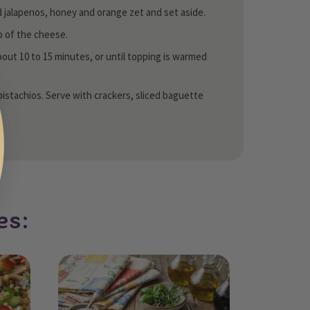
d jalapenos, honey and orange zet and set aside.
op of the cheese.
bout 10 to 15 minutes, or until topping is warmed
pistachios. Serve with crackers, sliced baguette
es: