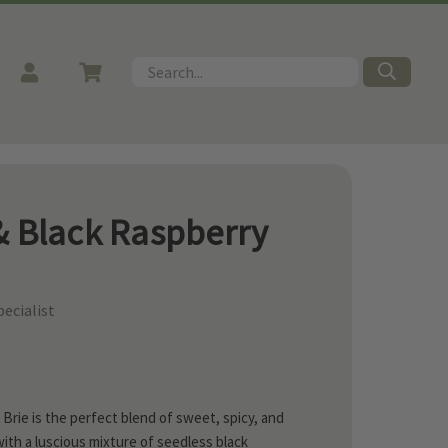
Search
& Black Raspberry
ecialist
rie is the perfect blend of sweet, spicy, and
ith a luscious mixture of seedless black