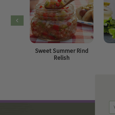
Sweet Summer Rind
Relish