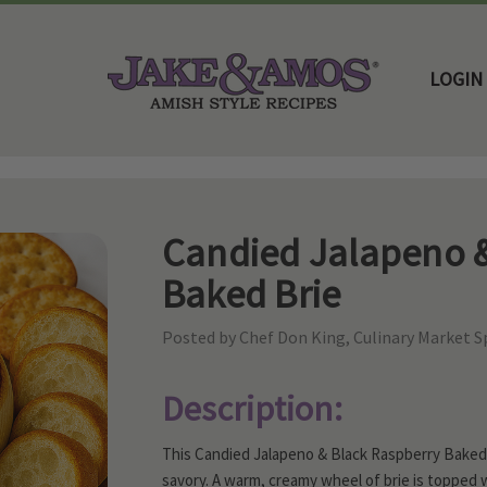
LOGIN
Home
Family Favorite Recipes
Candied Jalapeno & Black Raspberry Baked Brie
Candied Jalapeno 
Baked Brie
Posted by Chef Don King, Culinary Market Sp
Description:
This Candied Jalapeno & Black Raspberry Baked B
savory. A warm, creamy wheel of brie is topped w