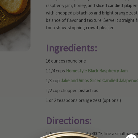
raspberry jam, honey, and sliced candied jalapeño
with chopped pistachios and bright orange zest, 
balance of flavor and texture. Serve it straight
for a show‑stopping crowd‑pleaser.
Ingredients:
16 ounces round brie
1 1/4 cups
Homestyle Black Raspberry Jam
1/3 cup
Jake and Amos Sliced Candied Jalapeno
1/2 cup chopped pistachios
1 or 2 teaspoons orange zest (optional)
Directions:
1. Preheat your oven to 400°F, line a small pan 