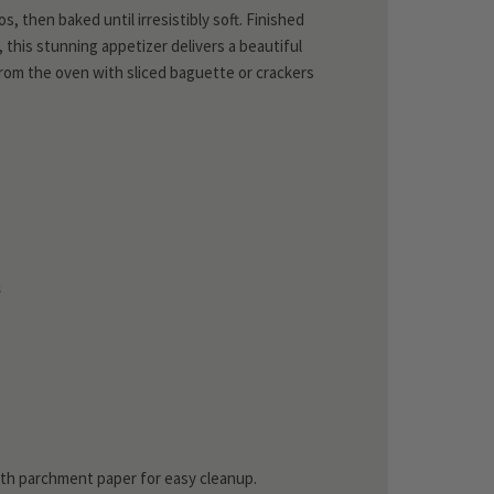
s, then baked until irresistibly soft. Finished
this stunning appetizer delivers a beautiful
 from the oven with sliced baguette or crackers
s
with parchment paper for easy cleanup.