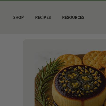
SHOP
RECIPES
RESOURCES