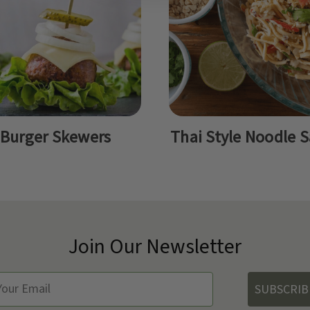
Burger Skewers
Thai Style Noodle S
Join Our Newsletter
SUBSCRIB