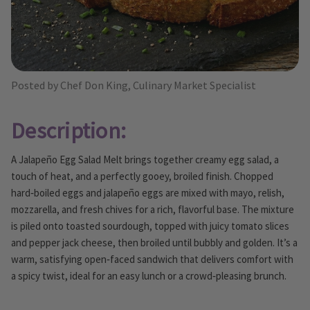
Posted by Chef Don King, Culinary Market Specialist
Description:
A Jalapeño Egg Salad Melt brings together creamy egg salad, a
touch of heat, and a perfectly gooey, broiled finish. Chopped
hard‑boiled eggs and jalapeño eggs are mixed with mayo, relish,
mozzarella, and fresh chives for a rich, flavorful base. The mixture
is piled onto toasted sourdough, topped with juicy tomato slices
and pepper jack cheese, then broiled until bubbly and golden. It’s a
warm, satisfying open‑faced sandwich that delivers comfort with
a spicy twist, ideal for an easy lunch or a crowd‑pleasing brunch.