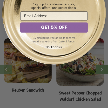
immediately.
Sign up for exclusive recipes,
special offers, and secret deals.
View other meals recipes:
GET 5% OFF
By signing up you agree to receive
email marketing from Jake & Amos.
No, thanks.
Reuben Sandwich
Sweet Pepper Chopped
Waldorf Chicken Salad