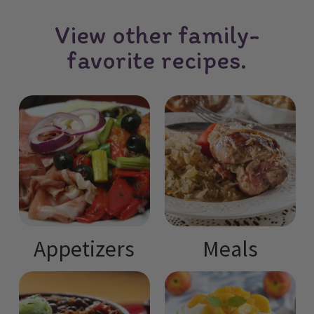
View other family-
favorite recipes.
Appetizers
Meals