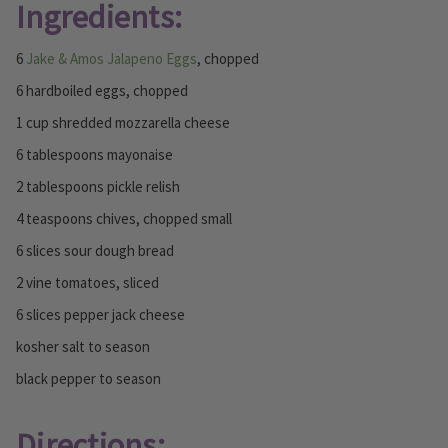
Ingredients:
6
Jake & Amos Jalapeno Eggs
, chopped
6 hardboiled eggs, chopped
1 cup shredded mozzarella cheese
6 tablespoons mayonaise
2 tablespoons pickle relish
4 teaspoons chives, chopped small
6 slices sour dough bread
2 vine tomatoes, sliced
6 slices pepper jack cheese
kosher salt to season
black pepper to season
Directions: