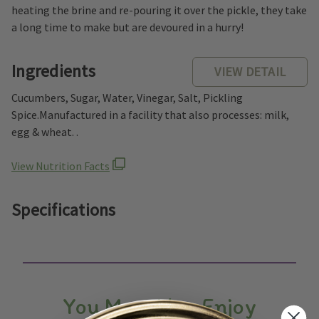
heating the brine and re-pouring it over the pickle, they take
a long time to make but are devoured in a hurry!
Ingredients
VIEW DETAIL
Cucumbers, Sugar, Water, Vinegar, Salt, Pickling
Spice.Manufactured in a facility that also processes: milk,
egg & wheat. .
View Nutrition Facts
Specifications
You May Also Enjoy