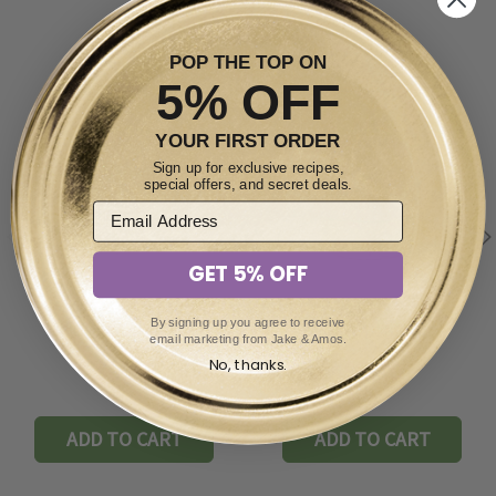
POP THE TOP ON
5% OFF
YOUR FIRST ORDER
Sign up for exclusive recipes,
special offers, and secret deals.
GET 5% OFF
By signing up you agree to receive
Pickled Garlic 16oz
Pickled Okra 16oz
email marketing from Jake & Amos.
No, thanks.
$6.99
$5.49
ADD TO CART
ADD TO CART