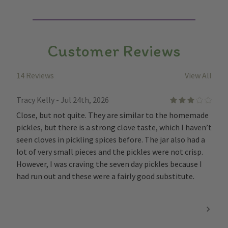
Customer Reviews
14 Reviews
View All
Tracy Kelly - Jul 24th, 2026
3
Close, but not quite. They are similar to the homemade
pickles, but there is a strong clove taste, which I haven’t
seen cloves in pickling spices before. The jar also had a
lot of very small pieces and the pickles were not crisp.
However, I was craving the seven day pickles because I
had run out and these were a fairly good substitute.