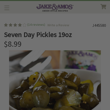
(14 reviews)
Write a Review
J445580
Seven Day Pickles 19oz
$8.99