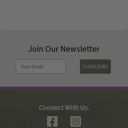
Join Our Newsletter
SUBSCRIBE
Connect With Us.