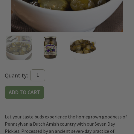
Current
Quantity:
Stock:
Let your taste buds experience the homegrown goodness of
Pennsylvania Dutch Amish country with our Seven Day
Pickles. Processed by an ancient seven-day practice of