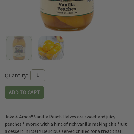
Current
Quantity:
Stock:
Jake & Amos® Vanilla Peach Halves are sweet and juicy
peaches flavored with a hint of rich vanilla making this fruit
a dessert in itself! Delicious served chilled for a treat that