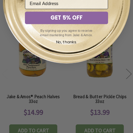
You May Also Enjoy
GET 5% OFF
By signing up you agree to receive
email marketing from Jake & Amos.
No, thanks.
Jake & Amos® Peach Halves
Bread & Butter Pickle Chips
33oz
33oz
$14.99
$13.99
ADD TO CART
ADD TO CART