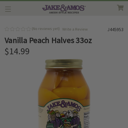
(No reviews yet)
Write a Review
J445953
Vanilla Peach Halves 33oz
$14.99