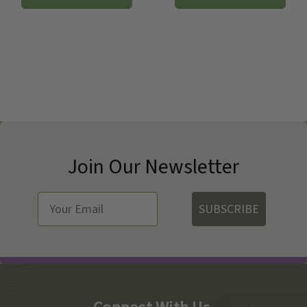
Join Our Newsletter
SUBSCRIBE