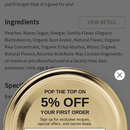
you'll forget that it's good for you!
Ingredients
VIEW DETAIL
Peaches, Water, Sugar, Vinegar, Vanilla Flavor (Organic
Maltodextrin, Organic Gum Arabic, Natural Flavor, Organic
Rice Concentrate, Organic Ethyl Alcohol, Water, Organic
Natural Flavor), Ascorbic Acid.Note: May Contain fragments
of stems or pits.Manufactured in a facility that also
processes: milk, egg & wheat.
Specifications
POP THE TOP ON
Badge: Non-GMO
5% OFF
YOUR FIRST ORDER
Sign up for exclusive recipes,
special offers, and secret deals.